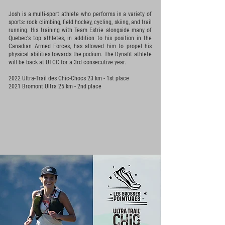
Josh is a multi-sport athlete who performs in a variety of
sports: rock climbing, field hockey, cycling, skiing, and trail
running. His training with Team Estrie alongside many of
Quebec's top athletes, in addition to his position in the
Canadian Armed Forces, has allowed him to propel his
physical abilities towards the podium. The Dynafit athlete
will be back at UTCC for a 3rd consecutive year.
2022 Ultra-Trail des Chic-Chocs 23 km - 1st place
2021 Bromont Ultra 25 km - 2nd
place