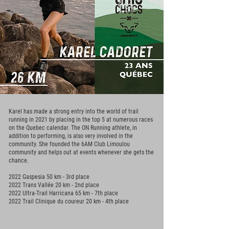
Karel has made a strong entry into the world of trail
running in 2021 by placing in the top 5 at numerous races
on the Quebec calendar. The ON Running athlete, in
addition to performing, is also very involved in the
community. She founded the 6AM Club Limoulou
community and helps out at events whenever she gets the
chance.
2022 Gaspesia 50 km - 3rd place
2022 Trans Vallée 20 km - 2nd place
2022 Ultra-Trail Harricana 65 km - 7th place
2022 Trail Clinique du coureur 20 km - 4th place