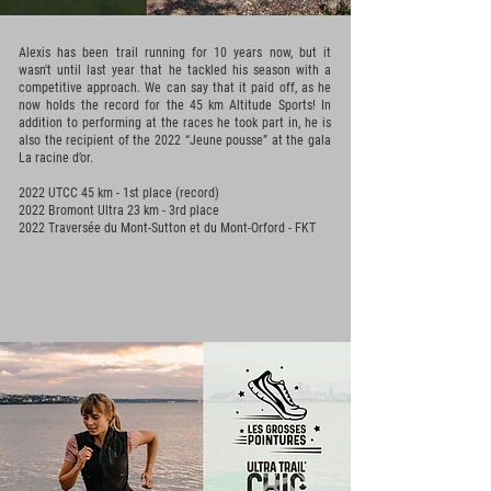
Alexis has been trail running for 10 years now, but it
wasn't until last year that he tackled his season with a
competitive approach. We can say that it paid off, as he
now holds the record for the 45 km Altitude Sports! In
addition to performing at the races he took part in, he is
also the recipient of the 2022 “Jeune pousse” at the gala
La racine d’or.
2022 UTCC 45 km - 1st place (record)
2022 Bromont Ultra 23 km - 3rd place
2022 Traversée du Mont-Sutton et du Mont-Orford - FKT