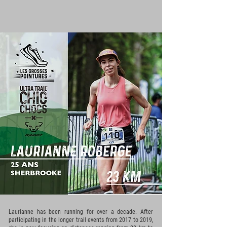
Laurianne has been running for over a decade. After
participating in the longer trail events from 2017 to 2019,