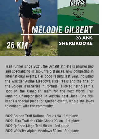
Trail runner since 2021, the Dynafit athlete is progressing
and specializing in sub-ultra distances, now competing in
international events. Her good results last year, including
the Whistler Alpine Meadows, Pike Peaks and the final of
the Golden Trail Series in Portugal, allowed her to earn a
spot on the Canadian Team for the next World Trail
Running Championships in Austria next June. She still
keeps a special place for Quebec events, where she loves
to connect with the community!
2022 Golden Trail National Series NA - 1st place
2022 Ultra-Trail des Chic-Chocs 23 km - 1st
place
2022 Québec Méga Trail 50 km - 3rd place
2022 Whistler Alpine Meadows 50 km - 3rd place