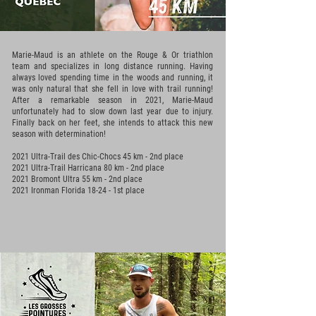
Marie-Maud is an athlete on the Rouge & Or triathlon
team and specializes in long distance running. Having
always loved spending time in the woods and running, it
was only natural that she fell in love with trail running!
After a remarkable season in 2021, Marie-Maud
unfortunately had to slow down last year due to injury.
Finally back on her feet, she intends to attack this new
season with determination!
2021 Ultra-Trail des Chic-Chocs 45 km - 2nd place
2021 Ultra-Trail Harricana 80 km - 2nd place
2021 Bromont Ultra 55 km - 2nd place
2021 Ironman Florida 18-24 - 1st place