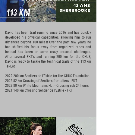
David has been trail running since 2016 and has quickly
developed his physical capabilities, allowing him to run
distances beyond 100 miles! Over the past few years, he
has shifted his focus away from organized races and
instead has taken on some crazy personal challenges.
After several FKT's and running 200 km for the CHUS,
David is ready to tackle the technical trails of the 113 km
Tel-Loc!
2022 200
km Sentiers de l'Estrie for the CHUS Foundation
2022 82 km Crossing of Sentiers frontaliers - FKT
2022 80 km White Mountains Hut - Crossing sub 24 hours
2021 140
km Crossing Sentier de l'Estrie - FKT