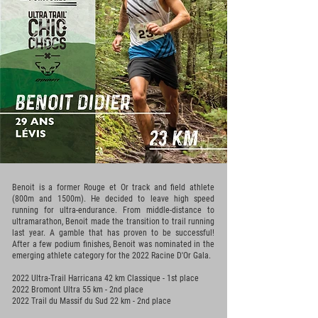
Benoit is a former Rouge et Or track and field athlete
(800m and 1500m). He decided to leave high speed
running for ultra-endurance. From middle-distance to
ultramarathon, Benoit made the transition to trail running
last year. A gamble that has proven to be successful!
After a few podium finishes, Benoit was nominated in the
emerging athlete category for the 2022 Racine D'Or Gala.
2022 Ultra-Trail Harricana 42 km Classique - 1st place
2022 Bromont Ultra 55 km - 2nd place
2022 Trail du Massif du Sud 22 km - 2nd place