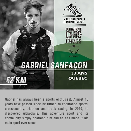
Gabriel has always been a sports enthusiast. Almost 15
years have passed since he turned to endurance sports:
cross-country, triathlon and track racing. In 2019, he
discovered ultra-trails. This adventure sport and its
community simply charmed him and he has made it his
main sport ever since.