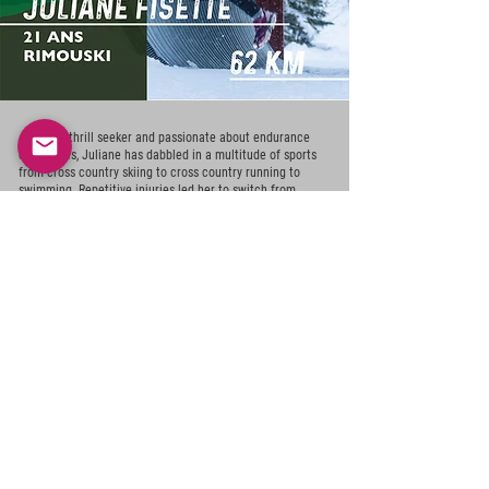
Always a thrill seeker and passionate about endurance
challenges, Juliane has dabbled in a multitude of sports
from cross country skiing to cross country running to
swimming. Repetitive injuries led her to switch from
intensity races to endurance. Her quest for adrenaline
motivates her to increase the mileage with the long term
goal of participating in ultras. The evolution of this
promising athlete will definitely be one to watch in the
coming years!
2022 Ultra-Trail des Chic-Chocs 45 km - 1st place
2022 Trail polaire Gaspésia Mont-Saint-Mathieu 20 km -
1st place
2022 Trail du Parc national du Bic 40 km - 2nd place
+