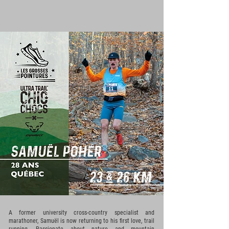
A former university cross-country specialist and
marathoner, Samuël is now returning to his first love, trail