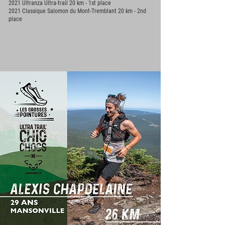
2021 Ultranza Ultra-trail 20 km - 1st place
2021 Classique Salomon du Mont-Tremblant 20 km - 2nd
place