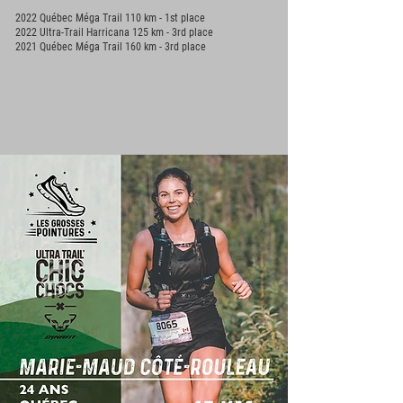
2022 Québec Méga Trail 110 km - 1st place
2022 Ultra-Trail Harricana 125 km - 3rd place
2021 Québec Méga Trail 160 km - 3rd place