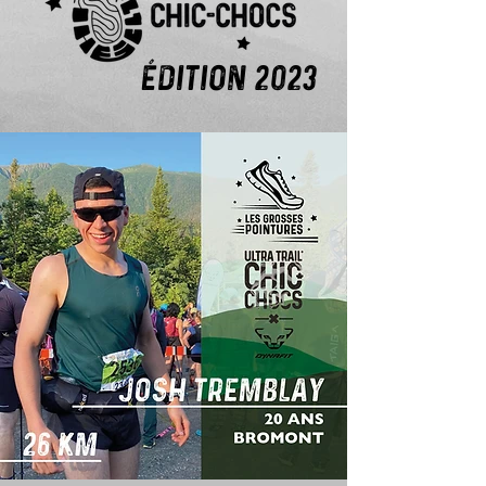
ÉDITION 2023