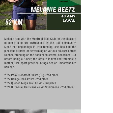
Melanie runs with the Montreal Trail Club for the pleasure
of being in nature surrounded by the trail community.
Since her beginnings in trail running, she has had the
pleasant surprise of performing on various courses across
Quebec, standing on the podium on several occasions. But
before being a runner, the athlete is first and foremost a
mother. Her sport practice brings her an important life
balance.
2022 Peak Bloodroot 50 km (US) - 2nd place
2022 Beluga Trail 42 km - 2nd place
2022 Québec Méga Trail 80 km - 3rd place
2021 Ultra-Trail Harricana 42 km St-Siméone - 2nd place