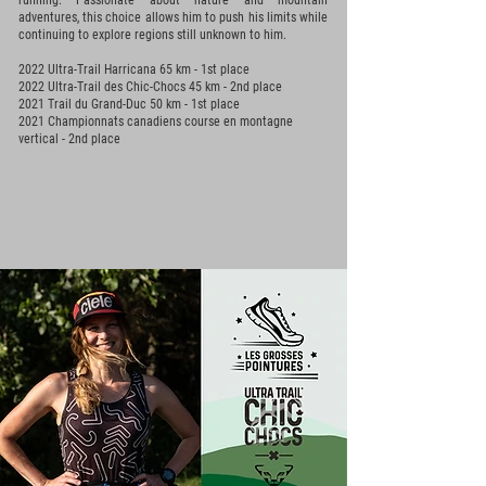
running. Passionate about nature and mountain
adventures, this choice allows him to push his limits while
continuing to explore regions still unknown to him.
2022 Ultra-Trail Harricana 65 km - 1st place
2022 Ultra-Trail des Chic-Chocs 45 km - 2nd place
2021 Trail du Grand-Duc 50 km - 1st
place
2021 Championnats canadiens course en montagne
vertical - 2nd place