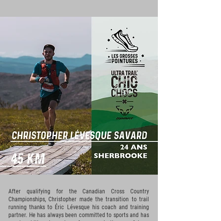
After qualifying for the Canadian Cross Country
Championships, Christopher made the transition to trail
running thanks to Éric Lévesque his coach and training
partner. He has always been committed to sports and has