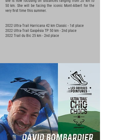
she is now focusing on distances ranging from 20 km to
50 km. She will be facing the iconic Mont-Albert for the
very first time this summer.
2022 Ultra-Trail Harricana 42 km Classic - 1st place
2022 Ultra-Trail Gaspésia TP 50 km - 2nd place
2022 Trail du Bic 25 km - 2nd place