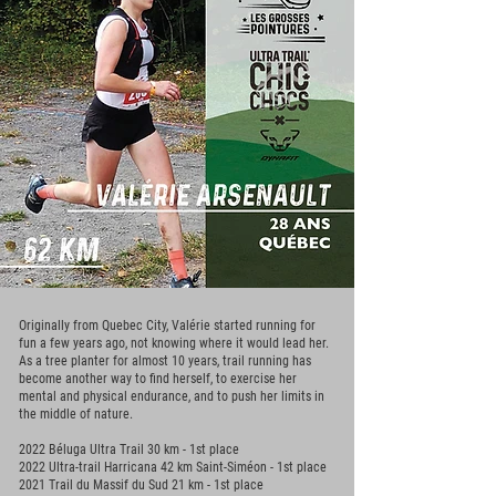
Originally from Quebec City, Valérie started running for
fun a few years ago, not knowing where it would lead her.
As a tree planter for almost 10 years, trail running has
become another way to find herself, to exercise her
mental and physical endurance, and to push her limits in
the middle of nature.
2022 Béluga Ultra Trail 30 km - 1st place
2022 Ultra-trail Harricana 42 km Saint-Siméon - 1st place
2021 Trail du Massif du Sud 21 km - 1st place