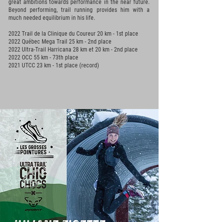
great ambitions towards performance in the near future.
Beyond performing, trail running provides him with a
much needed equilibrium in his life.
2022 Trail de la Clinique du Coureur 20 km - 1st place
2022 Québec Mega Trail 25 km - 2nd place
2022 Ultra-Trail Harricana 28 km et 20 km - 2nd place
2022 OCC 55 km - 73th place
2021 UTCC 23 km - 1st place (record)