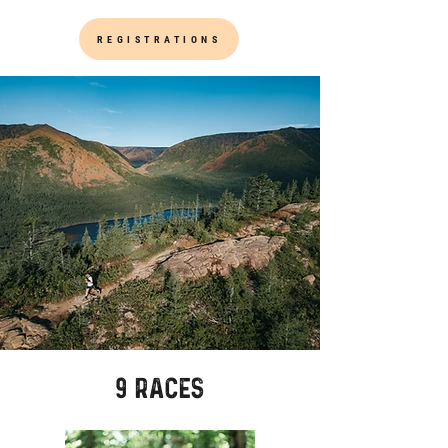
REGISTRATIONS
9 races