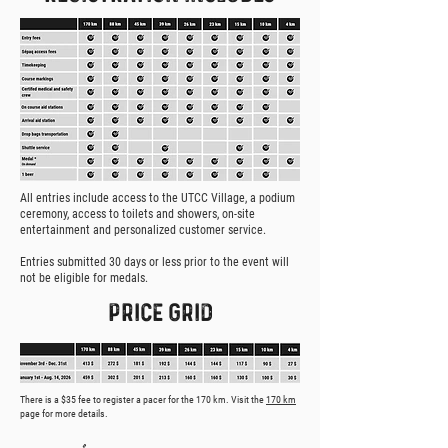
All entries include access to the UTCC Village, a podium
ceremony, access to toilets and showers, on-site
entertainment and personalized customer service.
Entries submitted 30 days or less prior to the event will
not be eligible for medals.
PRICE GRID
There is a $35 fee to register a pacer for the 170 km. Visit the
170 km
page for more details.