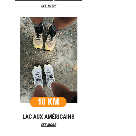
SEE MORE
10 KM
LAC AUX AMÉRICAINS
SEE MORE