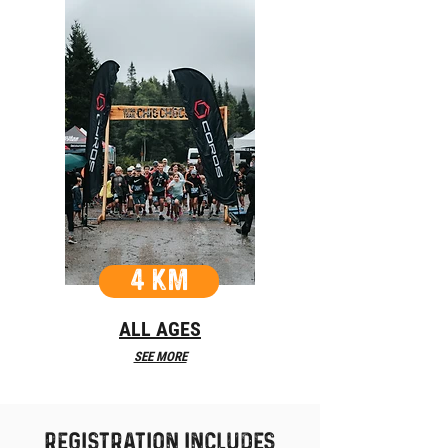
4 KM
ALL AGES
SEE MORE
REgistration includes