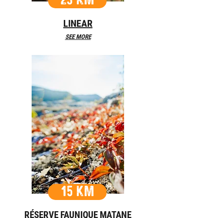
23 KM
LINEAR
SEE MORE
15 KM
RÉSERVE FAUNIQUE MATANE