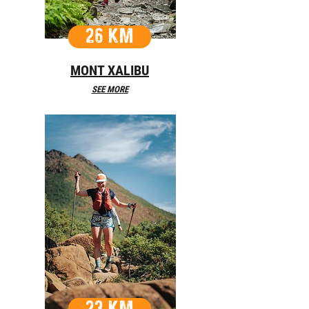
26 KM
MONT XALIBU
SEE MORE