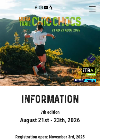
information
7th edition
August 21st - 23th, 2026
Registration open: November 3rd, 2025