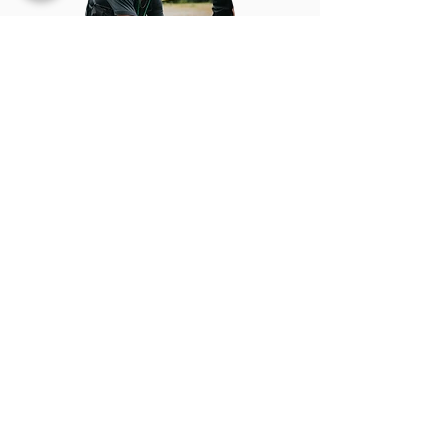
RESULTS
REGISTRATION MODIFICATION