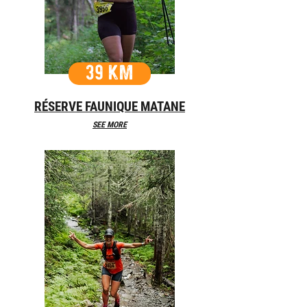
39 KM
RÉSERVE FAUNIQUE MATANE
SEE MORE