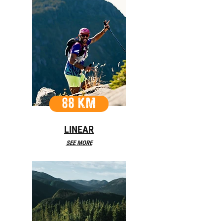
88 KM
LINEAR
SEE MORE