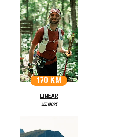
170 KM
LINEAR
SEE MORE