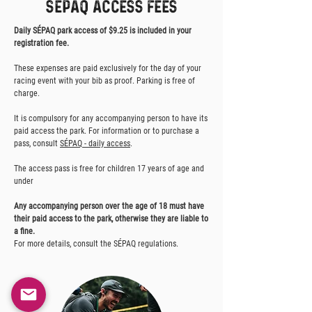
sépaq access fees
Daily SÉPAQ park access of $9.25 is included in your
registration fee.
These expenses are paid exclusively for the day of your
racing event with your bib as proof. Parking is free of
charge.
It is compulsory for any accompanying person to have its
paid access the park. For information or to purchase a
pass, consult
SÉPAQ - daily access
.
The access pass is free for children 17 years of age and
under
Any accompanying person over the age of 18 must have
their paid access to the park, otherwise they are liable to
a fine.
For more details, consult the SÉPAQ regulations.