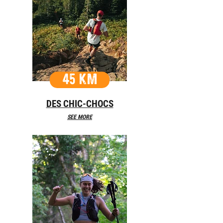
45 KM
DES CHIC-CHOCS
SEE MORE